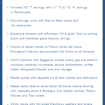
Finished 10' 7" ceilings, with 11' 7" to 12' 4" ceilings
in Penthouses.
Flow-through units with East to West ocean and
city exposures.
Expansive terraces with effortless “lift & glide” floor to ceiling
doors and frameless glass balcony railings.
Choice of Italian marble or French white oak floors
throughout interiors and porcelain tile floors on all terraces.
Chef’s kitchens with Gaggenau double ovens, gas and electric
induction cooktops, microwave, double dishwashers, coffee
maker, refrigerator/freezer and wine storage.
Master suites with separate his & hers closets and bathrooms.
Master baths feature white Italian Dolomite marble flooring
with Calacatta (hers) & Bordiglio (his) marble vanities, Fantini
fixtures and Toto toilets.
Utility rooms with full-sized Electrolux washers and dryers.