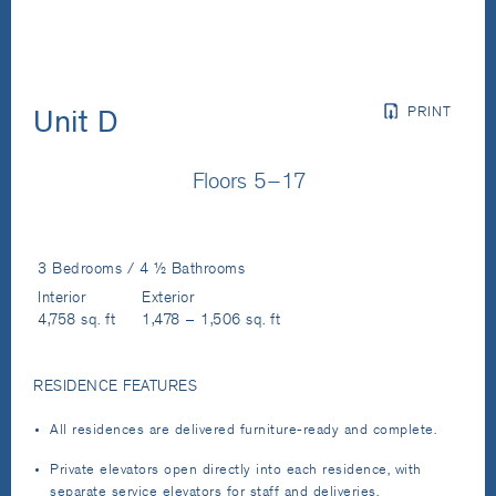
PRINT
Unit D
Floors 5–17
3 Bedrooms / 4 ½ Bathrooms
Interior
Exterior
4,758 sq. ft
1,478 – 1,506 sq. ft
RESIDENCE FEATURES
All residences are delivered furniture-ready and complete.
Private elevators open directly into each residence, with
separate service elevators for staff and deliveries.