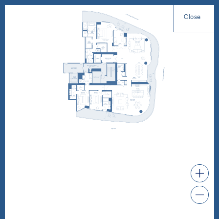
Close